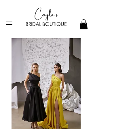
Cayla's
BRIDAL BOU
TI
Q
UE