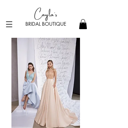
Cayla's
BRIDAL BOU
TI
Q
UE