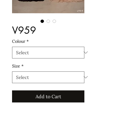
V959
Colour
*
Size
*
Add to Cart
For custom sizes an additional 15%
will incur, and for sizes 44EU and
upwards an additional 20% will
incur.