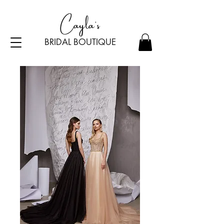
Cayla's
BRIDAL BOU
TI
Q
UE