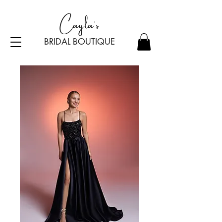
Cayla's
BRIDAL BOU
TI
Q
UE