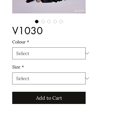
V1030
Colour
*
Size
*
Add to Cart
For custom sizes an additional 15%
will incur, and for sizes 44EU and
upwards an additional 20% will
incur.