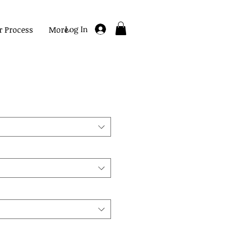
r Process
More
Log In