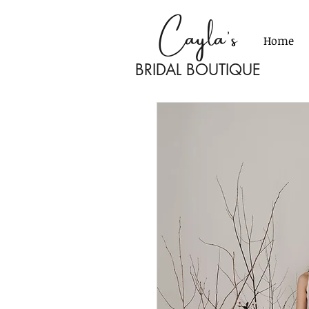
Cayla's
Home
BRIDAL BOU
TI
Q
UE