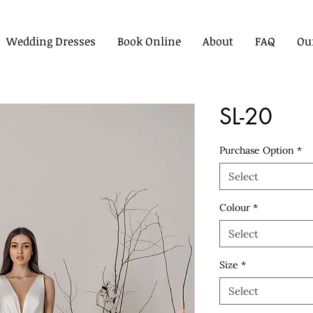
Wedding Dresses
Book Online
About
FAQ
Ou
SL-20
Purchase Option
*
Select
Colour
*
Select
Size
*
Select