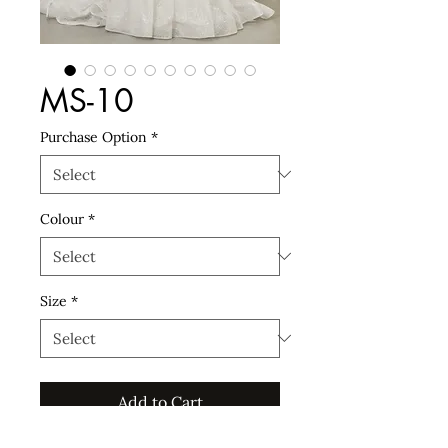
MS-10
Purchase Option
*
Colour
*
Size
*
Add to Cart