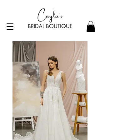
Cayla's
BRIDAL BOU
TI
Q
UE