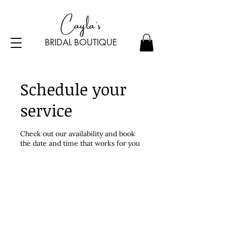
Cayla's
BRIDAL BOU
TI
Q
UE
Schedule your
service
Check out our availability and book
the date and time that works for you